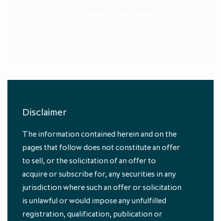
Sign up for Regulatory News updates:
click
here
Disclaimer
Authors
The information contained herein and on the
pages that follow does not constitute an offer
to sell, or the solicitation of an offer to
acquire or subscribe for, any securities in any
jurisdiction where such an offer or solicitation
is unlawful or would impose any unfulfilled
registration, qualification, publication or