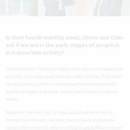
About ICG Enterprise Trust
Portfolio performance
Results centre
News
Results centre
Investment approach
Investment approach
Top holdings
Annual reports
Insights
Annual reports
Our team
Our team
Case studies
How to invest
Media contacts
How to invest
Corporate governance
In their fourth monthly email, Oliver and Colm
Corporate governance
Dividends & buybacks
Analyst coverage
Dividends & buybacks
Responsible investing
ask if we are in the early stages of an uptick
Responsible investing
in transaction activity?
Net Asset Value (NAV)
Net Asset Value (NAV)
About private equity investment trusts
About private equity investment trusts
Share price tools
Share price tools
About ICG plc
Green shoots? The early stages of an uptick in transaction
About ICG plc
activity? At or near peak interest rates? Maybe. There has
Regulatory news and alerts
Regulatory news and alerts
Glossary
certainly been positive commentary from some private
Glossary
Shareholder resources
Shareholder resources
equity managers and other market participants in recent
ICG Enterprise Trust announces
weeks.
realisation of Froneri, its largest
Reducing management fee cap by
portfolio company
20% over two years to 1.00% of
We are of the view that, to see a sustained recovery in
NAV
transaction volumes, markets need to have confidence
about where interest rates are likely to peak. We are closer