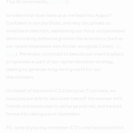
Top 30 investments,
see here
).
So where that does leave us as we head into August?
Confident in our portfolio, and very disciplined on
investment selection, maintaining our focus on businesses
demonstrating defensive growth characteristics (such as
our recent investment into Archer alongside Cinven:
see
here
). We’ve also continued to execute our share buyback
programme as part of our capital allocation strategy,
seeking to generate long-term growth for our
shareholders.
On behalf of the entire ICG Enterprise Trust team, we
hope you are able to take some time off this summer with
friends and loved ones to recharge and rest, and we look
forward to seeing you in September.
P.S. some of you may remember ICG’s chief economist Nick