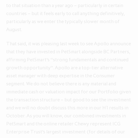
to that situation than a year ago – particularly in certain
countries – but it feels early to call anything definitively,
Annual Report and Accounts 2026
particularly as we enter the typically slower month of
Q1 update for the three months
Q1 update for the three months
August.
ended 30 April 2026
ended 30 April 2025
That said, it was pleasing last week to see Apollo announce
that they have invested in PetSmart alongside BC Partners,
affirming PetSmart’s “strong fundamentals and continued
growth opportunity”. Apollo are a top-tier alternative
asset manager with deep expertise in the Consumer
segment. We do not believe there is any material and
immediate cash or valuation impact for our Portfolio given
the transaction structure – but good to see the investment
and we will no doubt discuss this more in our H1 results in
October. As you will know, our combined investments in
PetSmart and the online retailer Chewy represent ICG
Enterprise Trust’s largest investment (for details of our