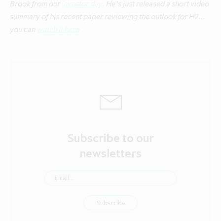
Brook from our
investor day
. He’s just released a short video
summary of his recent paper reviewing the outlook for H2…
you can
watch it here
Subscribe to our
newsletters