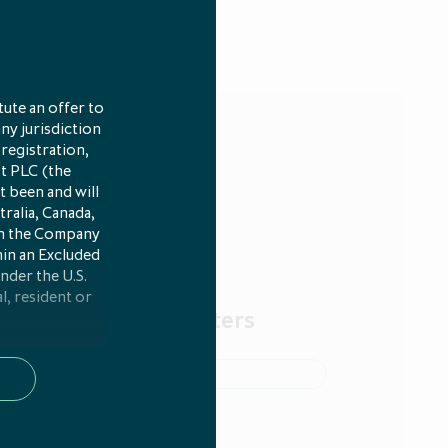
ute an offer to
any jurisdiction
 registration,
st PLC (the
t been and will
tralia, Canada,
 in the Company
hin an Excluded
under the U.S.
l, resident or
cribe to our newsletters
 persons in any
any required
e 4(1)(x) of
 been made and
of Article 2(e)