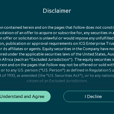
Disclaimer
olio
n contained herein and on the pages that follow does not constit
licitation of an offer to acquire or subscribe for, any securities in 
sification
 offer or solicitation is unlawful or would impose any unfulfilled
ion, publication or approval requirements on ICG Enterprise Tru
y managed portfolio of
its affiliates or agents. Equity securities in the Company have no
red under the applicable securities laws of the United States, Aus
ompanies
 Africa (each an “Excluded Jurisdiction”). The equity securities
rein and on the pages that follow may not be offered or sold wit
 or to any U.S. person ("U.S. Person") as defined in Regulation S 
t of 1933, as amended (the "U.S. Securities Act"), or to any nationa
Subs
citizen of an Excluded Jurisdiction.
ion on this website is only addressed to and is only directed at
 Understand and Agree
I Decline
e of the European Economic Area ("EEA Member State") where 
n or registration for "marketing" as that term is defined in Articl
1/61/EU on alternative investment fund managers ("AIFMD") has
(i) "qualified investors" in that Member State within the meaning 