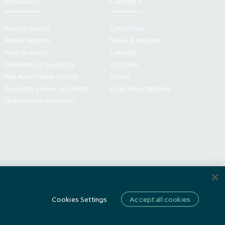
Investors
Connect
ther documents
stitute an offer
 it constitute a
Results centre
Contact us
be relied on as
Annual reports
News & Insights
How to invest
LinkedIn
Dividends & buybacks
YouTube
y change these
is governed by
Net Asset Value (NAV)
Vimeo
Regulatory news and alerts
Email subscriptions
Shareholder resources
at you (1) have
) agree to be
 or located in,
n the securities
f an Excluded
urities of the
the information
 otherwise send
y and Human Trafficking
Policies &
r to any U.S.
disclosures
Cookies Settings
Accept all cookies
ities of the
States.