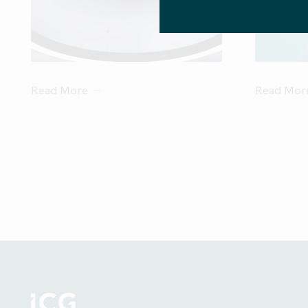
of EU Prospect
measure in an 
"professiona
AIFMD. A list
mark
Read More
Read Mor
This website
Investment Lim
Authority ("FC
acting for the 
other person, 
The inform
statement other
may differ ma
Company d
statements.
Access to elec