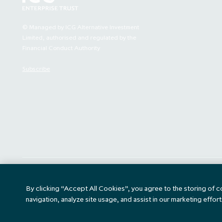
faith and for
relating to any
to sell or the 
© Managed by ICG Alternative Investment
recommendation 
Limited, authorised and regulated by the
Financial Conduct Authority
Your access t
Subscribe
terms. The ch
By clicking "I
read and und
bound by the t
an Excluded Jur
of the Compa
Jurisdiction 
Company), (5) 
contained in t
Key Information Document
Accessibility
By clicking “Accept All Cookies”, you agree to the storing of 
any informat
(KID)
Person for 
navigation, analyze site usage, and assist in our marketing effort
Compan