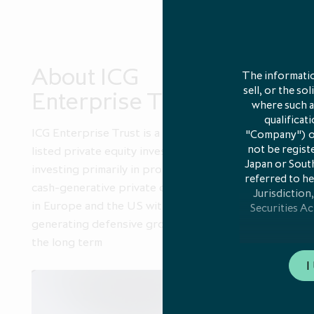
About ICG
Portf
The informatio
sell, or the so
Enterprise Trust
diver
where such an
qualificat
ICG Enterprise Trust is a leading
An activel
"Company") or 
not be registe
listed private equity investor,
private c
Japan or South
investing primarily in profitable,
referred to he
cash-generative private companies
Jurisdiction,
in Europe and the US with the aim of
Securities Ac
generating defensive growth over
the long term
Any communicat
I
member stat
notificatio
Directive 201
who are both: 