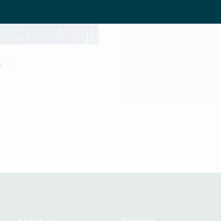
us Regulation (EU/2017/1129), as amended, including any releva
Sign up f
EEA Member State which has implemented the EU Prospectus Regul
l investors" in that EEA Member State within the meaning of Art
 of EEA Member States in which a notification or registration has
eting to professional investors under AIFMD is available on req
e
 is communicated by the Company. The Company is managed by IC
ited (“ICG AIL”), which is authorised and regulated by the UK Fi
A"). In its involvement preparing the communications on this web
Company and is not responsible for advising persons viewing thi
or for providing them with the protections which would be giv
are clients of ICG AIL under the rules of the FCA.
ation on the pages that follow may contain forward looking stat
 than a statement of historical fact is a forward looking statement
terially from those expressed or implied by any forward looking 
oes not undertake any obligation to update or revise any forwa
 You should not place undue reliance on any forward looking stat
speaks only as of the date of its issuance.
tronic versions of these materials is being made available on the 