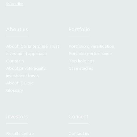
website in good faith and for information
Subscribe
purposes only. Making press announcements
and other documents relating to any offering
of securities available in electronic format
About us
Portfolio
does not constitute an offer to sell or the
solicitation of an offer to buy or subscribe for
About ICG Enterprise Trust
Portfolio diversification
securities, nor does it constitute a
Investment approach
Portfolio performance
recommendation by any party to sell or buy
Our team
Top holdings
securities. Past performance cannot be relied
About private equity
Case studies
investment trusts
on as a guide to future performance.
About ICG plc
Glossary
Your access to this website is governed by the
above terms. The Company may change these
terms. The changes will be posted on the
website. Your access to this website is
Investors
Connect
governed by the version of these terms then
in force.
Results centre
Contact us