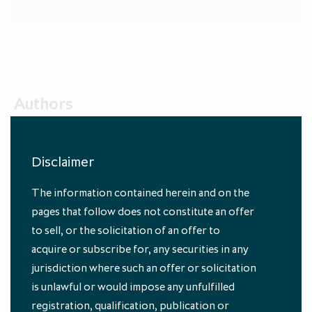
Authors
Disclaimer
The information contained herein and on the
pages that follow does not constitute an offer
to sell, or the solicitation of an offer to
acquire or subscribe for, any securities in any
Oliver Gardey
jurisdiction where such an offer or solicitation
Head of Private Equity Fund Investments, ICG
is unlawful or would impose any unfulfilled
registration, qualification, publication or