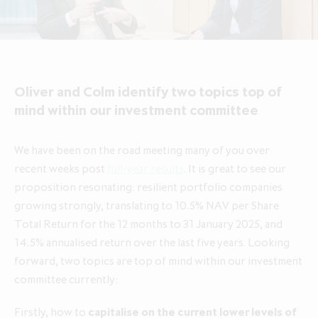
About ICG Enterprise Trust
Portfolio performance
Results centre
News
Results centre
Investment approach
Investment approach
Top holdings
Annual reports
Insights
Annual reports
Our team
Our team
Case studies
How to invest
Media contacts
How to invest
Corporate governance
Oliver and Colm identify two topics top of
Corporate governance
Dividends & buybacks
Analyst coverage
Dividends & buybacks
Responsible investing
mind within our investment committee
Responsible investing
Net Asset Value (NAV)
Net Asset Value (NAV)
About private equity investment trusts
We have been on the road meeting many of you over
About private equity investment trusts
Share price tools
Share price tools
About ICG plc
recent weeks post
full-year results
. It is great to see our
About ICG plc
proposition resonating: resilient portfolio companies
Regulatory news and alerts
Regulatory news and alerts
Glossary
growing strongly, translating to 10.5% NAV per Share
Glossary
Shareholder resources
Shareholder resources
Total Return for the 12 months to 31 January 2025, and
ICG Enterprise Trust announces
14.5% annualised return over the last five years. Looking
realisation of Froneri, its largest
Reducing management fee cap by
forward, two topics are top of mind within our investment
portfolio company
20% over two years to 1.00% of
committee currently:
NAV
Firstly, how to
capitalise on the current lower levels of