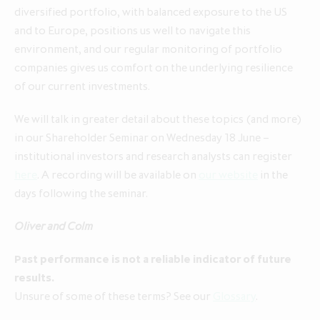
diversified portfolio, with balanced exposure to the US
and to Europe, positions us well to navigate this
environment, and our regular monitoring of portfolio
companies gives us comfort on the underlying resilience
of our current investments.
We will talk in greater detail about these topics (and more)
in our Shareholder Seminar on Wednesday 18 June –
institutional investors and research analysts can register
here
. A recording will be available on
our website
in the
days following the seminar.
Oliver and Colm
Past performance is not a reliable indicator of future
results.
Unsure of some of these terms? See our
Glossary
.