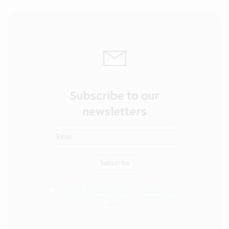
Subscribe to our
newsletters
Sign up for Regulatory News updates:
click
here