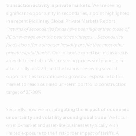
transaction activity in private markets.
We are seeing
significant opportunity in secondaries, a point highlighted
Annual Report and Accounts 2026
in a recent
McKinsey Global Private Markets Report
:
Q1 update for the three months
Q1 update for the three months
“returns of secondaries funds have been higher than those of
ended 30 April 2026
ended 30 April 2025
PE on average over the past three vintages… Secondaries
funds also offer a stronger liquidity profile than most other
private capital funds”.
Our in-house expertise in this area is
a key differentiator. We are seeing prices softening again
after a rally in 2024, and the team is reviewing several
opportunities to continue to grow our exposure to this
market to reach our medium-term portfolio construction
target of 25-30%.
Secondly, how we are
mitigating the impact of economic
uncertainty and volatility around global trade
. We focus
on mid-market and asset-lite businesses typically with
limited exposure to the first-order impact of tariffs. A