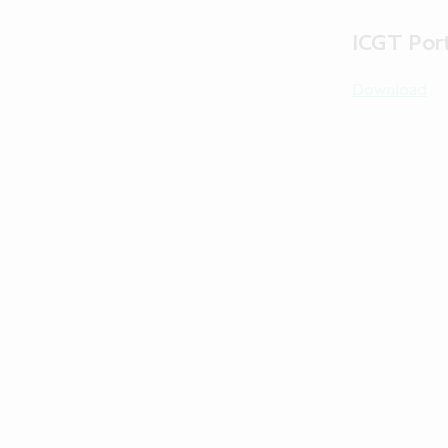
ICGT Port
Download