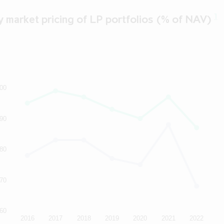
erstood these terms and the other information set out above, (2
erms, (3) do not have a registered address in, and are not resident
1
 market pricing of LP portfolios (% of NAV)
isdiction (or, if you do, you will not seek to make any investment i
ny), (4) are not a U.S. Person or a national, resident or citizen o
(or, if you are, you will not seek to make any investment in the sec
are permitted under applicable laws and regulations to receive 
he pages that follow, and (6) agree that you will not transmit or
ion contained in this website to any person in the United States o
the purpose of that person considering an investment in the secur
00
y, or to any publication with a general circulation in the United 
so certify and agree, you must click the button labelled "I declin
90
exit this website.
80
70
60
2016
2017
2018
2019
2020
2021
2022