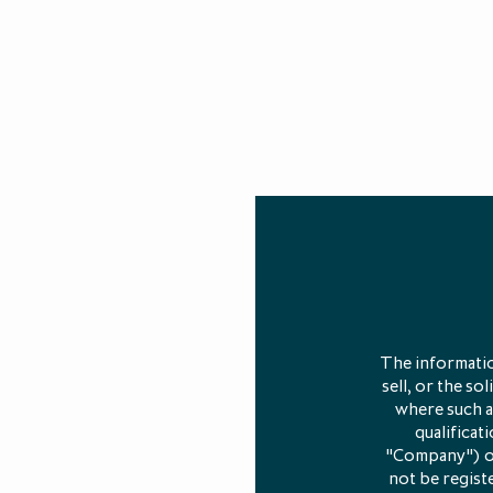
Chart source:
Pr
In this artic
The informatio
sell, or the so
where such an
What ar
qualificat
"Company") or 
not be registe
LP Secondarie