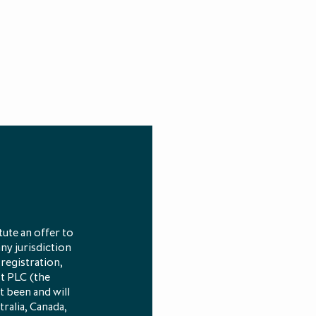
ute an offer to
any jurisdiction
 registration,
st PLC (the
t been and will
tralia, Canada,
und (also