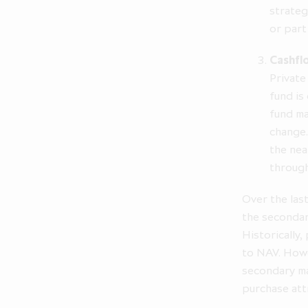
strateg
or part
The inform
statement other
Cashfl
may differ ma
Private
Company d
fund is
statements.
fund ma
change.
Access to elec
the nea
faith and for
through
relating to any
to sell or the 
Over the las
recommendation 
the secondar
Historically,
Your access t
to NAV. Howe
terms. The ch
secondary ma
purchase att
By clicking "I