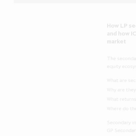
How LP sec
and how IC
market
The secondar
equity ecosy
What are se
Why are they
What returns
Where do the
Secondary in
GP Secondari