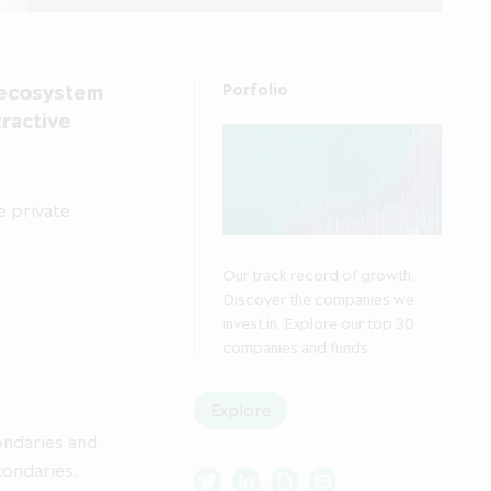
y ecosystem
Porfolio
tractive
e private
Our track record of growth.
Discover the companies we
invest in. Explore our top 30
companies and funds.
Explore
ondaries and
condaries.