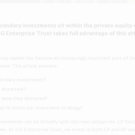
ondary investments sit within the private equit
G Enterprise Trust takes full advantage of this at
ies market has become an increasingly important part of th
stem. This article answers:
condary investments?
 attractive?
 have they delivered?
y fit within our investment strategy?
vestments can be broadly split into two categories: LP Sec
es. At ICG Enterprise Trust, we invest in both LP and GP se