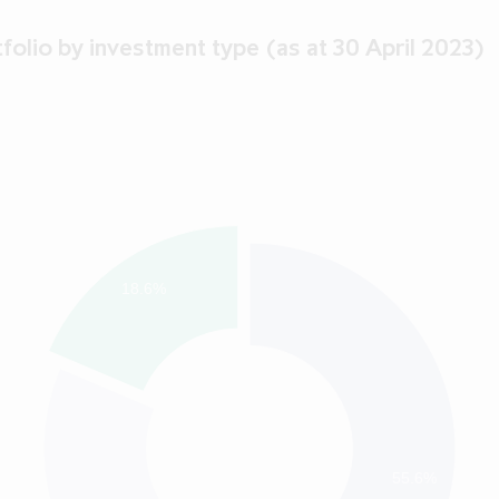
folio by investment type (as at 30 April 2023)
18.6%
55.6%