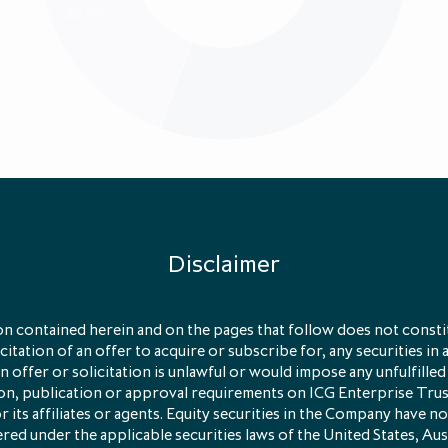
25.8%
Primary
Direct
Secondary
Disclaimer
eliminary results for the 12 months ended 31 January 2023
le we provide a brief introduction to
LP Secondaries
.
n contained herein and on the pages that follow does not constit
licitation of an offer to acquire or subscribe for, any securities in 
 offer or solicitation is unlawful or would impose any unfulfilled
e LP Secondaries?
ion, publication or approval requirements on ICG Enterprise Tru
its affiliates or agents. Equity securities in the Company have no
red under the applicable securities laws of the United States, Aus
s are investments in which an investor in a private equity f