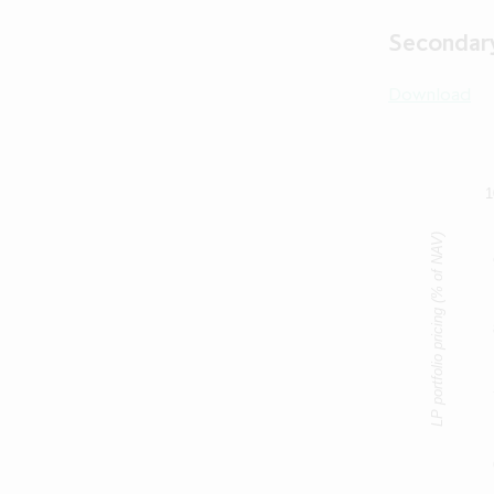
read and und
bound by the t
Secondary
an Excluded Jur
of the Compa
Download
Jurisdiction 
Company), (5) 
contained in t
any informat
Person for 
1
Compan
LP portfolio pricing (% of NAV)
If you cannot 