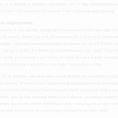
y, or a change in market regulation. An LP may therefore need 
are clients of ICG AIL under the rules of the FCA.
 of their PE investments sooner than originally anticipated.
ation on the pages that follow may contain forward looking stat
 than a statement of historical fact is a forward looking statement
ow requirements
terially from those expressed or implied by any forward looking 
 equity is, by nature, a long term investment (the average fund
oes not undertake any obligation to update or revise any forwa
 c.10 years). Since the exit of investments in a fund is control
 You should not place undue reliance on any forward looking stat
nager, this can create a liquidity problem for an LP if their 
speaks only as of the date of its issuance.
 Changes in an LP’s financial circumstances may mean they ne
tronic versions of these materials is being made available on the 
r-term, and selling a portfolio of their private equity invest
 information purposes only. Making press announcements and o
 a secondary transaction can help them achieve this.
 offering of securities available in electronic format does not con
solicitation of an offer to buy or subscribe for securities, nor does
t 12-18 months, we have seen some attractive investment opp
by any party to sell or buy securities. Past performance cannot 
a guide to future performance.
y market, driven in part by evolving supply/demand dynamics
 portfolios of buyout fund interests have traded at only a sm
o this website is governed by the above terms. The Company ma
ver, due to the reasons mentioned above, increased supply
anges will be posted on the website. Your access to this website 
rket discounts wider in the last year, enabling secondary in
the version of these terms then in force.
ractive portfolios at compelling discounts to their NAV.
 understand and agree" below, you represent, warrant and agree th