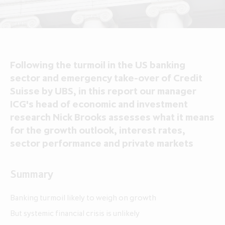
About ICG Enterprise Trust
Portfolio performance
Results centre
News
Results centre
Investment approach
Investment approach
Top holdings
Annual reports
Insights
Annual reports
Our team
Our team
Case studies
How to invest
Media contacts
How to invest
Corporate governance
Following the turmoil in the US banking
Corporate governance
Dividends & buybacks
Analyst coverage
Dividends & buybacks
Responsible investing
sector and emergency take-over of Credit
Responsible investing
Suisse by UBS, in this report our manager
Net Asset Value (NAV)
Net Asset Value (NAV)
About private equity investment trusts
ICG's head of economic and investment
About private equity investment trusts
Share price tools
Share price tools
About ICG plc
research Nick Brooks assesses what it means
About ICG plc
for the growth outlook, interest rates,
Regulatory news and alerts
Regulatory news and alerts
Glossary
sector performance and private markets
Glossary
Shareholder resources
Shareholder resources
ICG Enterprise Trust announces
Summary
realisation of Froneri, its largest
Reducing management fee cap by
portfolio company
20% over two years to 1.00% of
Banking turmoil likely to weigh on growth
NAV
But systemic financial crisis is unlikely