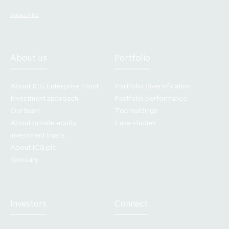
statement. The Company does not undertake
any obligation to update or revise any forward
Subscribe
looking statements. You should not place
undue reliance on any forward looking
statement, which speaks only as of the date of
About us
Portfolio
its issuance.
About ICG Enterprise Trust
Portfolio diversification
Access to electronic versions of these
Investment approach
Portfolio performance
materials is being made available on the
Our team
Top holdings
website in good faith and for information
About private equity
Case studies
investment trusts
purposes only. Making press announcements
About ICG plc
and other documents relating to any offering
Glossary
of securities available in electronic format
does not constitute an offer to sell or the
solicitation of an offer to buy or subscribe for
Investors
Connect
securities, nor does it constitute a
recommendation by any party to sell or buy