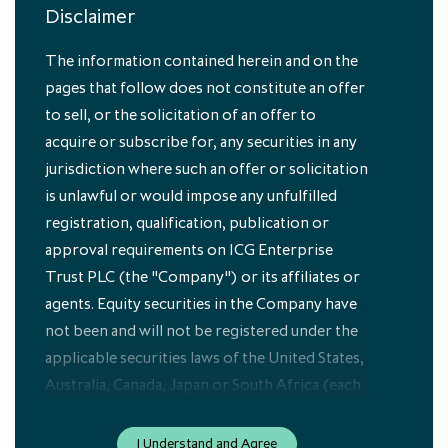
Disclaimer
The information contained herein and on the
pages that follow does not constitute an offer
to sell, or the solicitation of an offer to
acquire or subscribe for, any securities in any
jurisdiction where such an offer or solicitation
is unlawful or would impose any unfulfilled
by
Nick Brooks
registration, qualification, publication or
Head of Economic and Investment Research, ICG
approval requirements on ICG Enterprise
Trust PLC (the "Company") or its affiliates or
Macro Views: April 2023
agents. Equity securities in the Company have
not been and will not be registered under the
applicable securities laws of the United States,
Australia, Canada, Japan or South Africa (each
an “Excluded Jurisdiction”). The equity
securities in the Company referred to herein
I Understand and Agree