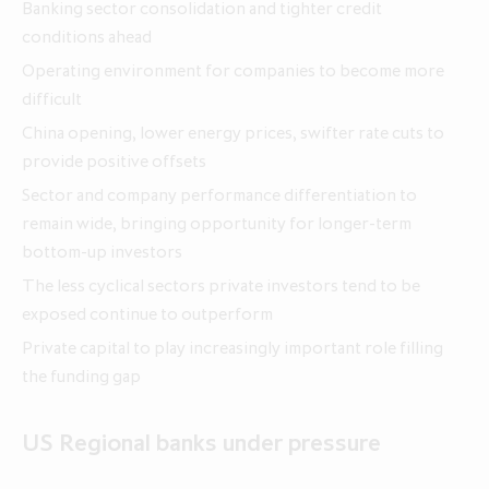
Banking sector consolidation and tighter credit
conditions ahead
Annual Report and Accounts 2026
Operating environment for companies to become more
Q1 update for the three months
Q1 update for the three months
difficult
ended 30 April 2026
ended 30 April 2025
China opening, lower energy prices, swifter rate cuts to
provide positive offsets
Sector and company performance differentiation to
remain wide, bringing opportunity for longer-term
bottom-up investors
The less cyclical sectors private investors tend to be
exposed continue to outperform
Private capital to play increasingly important role filling
the funding gap
US Regional banks under pressure