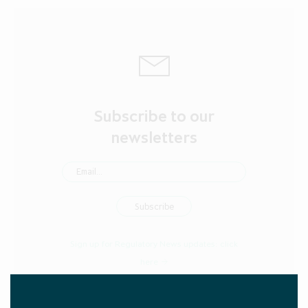
Subscribe to our
newsletters
Sign up for Regulatory News updates:
click
here