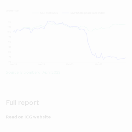
Source: Bloomberg, April 2023
Full report
Read on ICG website