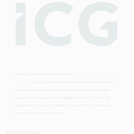
Over the weekend we celebrated
a decade of partnership
with ICG
. The ICG platform has been accretive to portfolio
performance; provided enhanced dealflow; and added
deep domain expertise and global networks. This has all
supported our goal of delivering long-term compounding
returns for our shareholders.
With best wishes,