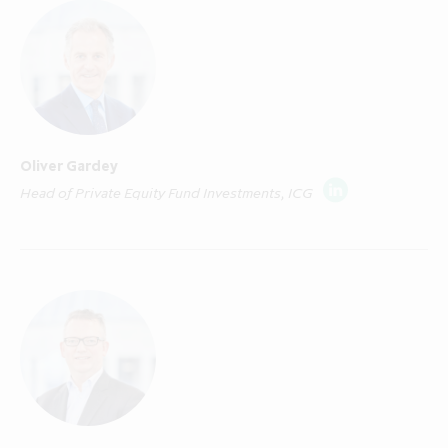
addressed to and is only directed at persons in
any member state of the European Economic
Area ("EEA Member State") where any
required notification or registration for
"marketing" as that term is defined in Article
4(1)(x) of Directive 2011/61/EU on alternative
Oliver Gardey
investment fund managers ("AIFMD") has
Head of Private Equity Fund Investments, ICG
been made and who are both: (i) "qualified
investors" in that Member State within the
meaning of Article 2(e) of EU Prospectus
Regulation (EU/2017/1129), as amended,
including any relevant implementing measure
in an EEA Member State which has
implemented the EU Prospectus Regulation;
and (ii) "professional investors" in that EEA
Member State within the meaning of Article
4(1)(ag) AIFMD. A list of EEA Member States