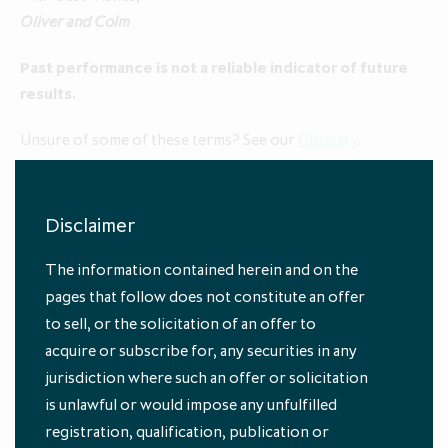
Oliver and Colm
Past performance is not a reliable indicator of future
results.
Unsure of some of these terms? See our
Glossary
.
1
At 31 October 2025
2
Reflects 1 November 2025 to 29 January 2026
Disclaimer
The information contained herein and on the
pages that follow does not constitute an offer
to sell, or the solicitation of an offer to
acquire or subscribe for, any securities in any
jurisdiction where such an offer or solicitation
is unlawful or would impose any unfulfilled
registration, qualification, publication or
Subscribe to our