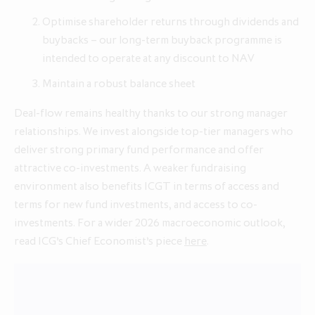
Optimise shareholder returns through dividends and
buybacks – our long-term buyback programme is
intended to operate at any discount to NAV
Maintain a robust balance sheet
Deal-flow remains healthy thanks to our strong manager
relationships. We invest alongside top-tier managers who
deliver strong primary fund performance and offer
attractive co-investments. A weaker fundraising
environment also benefits ICGT in terms of access and
terms for new fund investments, and access to co-
investments. For a wider 2026 macroeconomic outlook,
read ICG’s Chief Economist’s piece
here
.