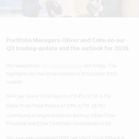
About ICG Enterprise Trust
Portfolio performance
Results centre
News
Results centre
Investment approach
Investment approach
Top holdings
Annual reports
Insights
Annual reports
Our team
Our team
Case studies
How to invest
Media contacts
How to invest
Corporate governance
Portfolio Managers Oliver and Colm on our
Corporate governance
Dividends & buybacks
Analyst coverage
Dividends & buybacks
Responsible investing
Q3 trading update and the outlook for 2026
Responsible investing
Net Asset Value (NAV)
Net Asset Value (NAV)
About private equity investment trusts
We released our
Q3 trading update
last Friday. The
About private equity investment trusts
Share price tools
Share price tools
About ICG plc
highlights for the three months to 31 October 2025
About ICG plc
include:
Regulatory news and alerts
Regulatory news and alerts
Glossary
Glossary
Shareholder resources
Shareholder resources
NAV per Share Total Return of 2.4% (LTM: 6.1%)
ICG Enterprise Trust announces
Share Price Total Return of 3.9% (LTM: 28.1%)
realisation of Froneri, its largest
Reducing management fee cap by
Continuing strong transaction activity: £82m Total
portfolio company
20% over two years to 1.00% of
Proceeds and £25m Total New Investments in Q3
NAV
Our five-year annualised NAV per Share Total Return is