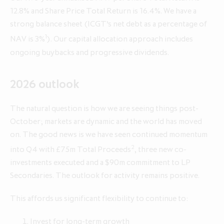
12.8% and Share Price Total Return is 16.4%. We have a
strong balance sheet (ICGT’s net debt as a percentage of
Annual Report and Accounts 2026
Q1 update for the three months
Q1 update for the three months
1
NAV is 3%
). Our capital allocation approach includes
ended 30 April 2026
ended 30 April 2025
ongoing buybacks and progressive dividends.
2026 outlook
The natural question is how we are seeing things post-
October; markets are dynamic and the world has moved
on. The good news is we have seen continued momentum
2
into Q4 with £75m Total Proceeds
, three new co-
investments executed and a $90m commitment to LP
Secondaries. The outlook for activity remains positive.
This affords us significant flexibility to continue to:
Invest for long-term growth