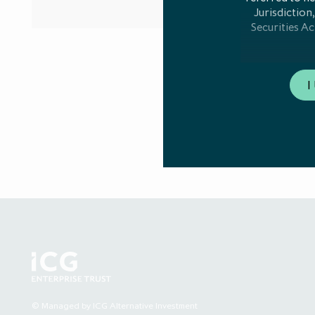
Jurisdiction,
Securities Ac
Any communicat
I
member stat
notificatio
Directive 201
who are both: 
of EU Prospect
measure in an 
"professiona
AIFMD. A list
mark
This website
Investment Lim
Authority ("FC
acting for the 
other person, 
© Managed by ICG Alternative Investment