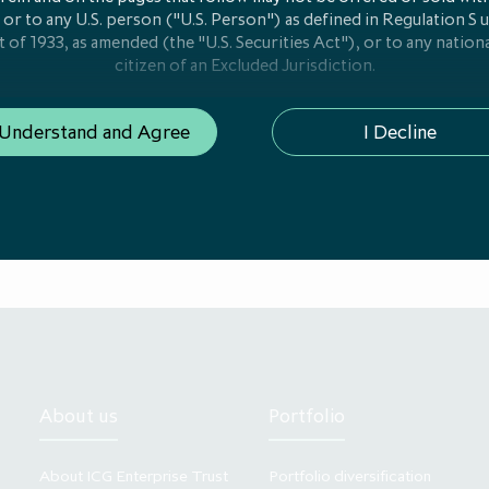
 or to any U.S. person ("U.S. Person") as defined in Regulation S 
t of 1933, as amended (the "U.S. Securities Act"), or to any nationa
citizen of an Excluded Jurisdiction.
ion on this website is only addressed to and is only directed at
 Understand and Agree
I Decline
e of the European Economic Area ("EEA Member State") where 
n or registration for "marketing" as that term is defined in Articl
1/61/EU on alternative investment fund managers ("AIFMD") has
(i) "qualified investors" in that Member State within the meaning 
us Regulation (EU/2017/1129), as amended, including any releva
EEA Member State which has implemented the EU Prospectus Regul
l investors" in that EEA Member State within the meaning of Art
 of EEA Member States in which a notification or registration has
eting to professional investors under AIFMD is available on req
 is communicated by the Company. The Company is managed by IC
ited (“ICG AIL”), which is authorised and regulated by the UK Fi
A"). In its involvement preparing the communications on this web
About us
Portfolio
Company and is not responsible for advising persons viewing thi
or for providing them with the protections which would be giv
are clients of ICG AIL under the rules of the FCA.
About ICG Enterprise Trust
Portfolio diversification