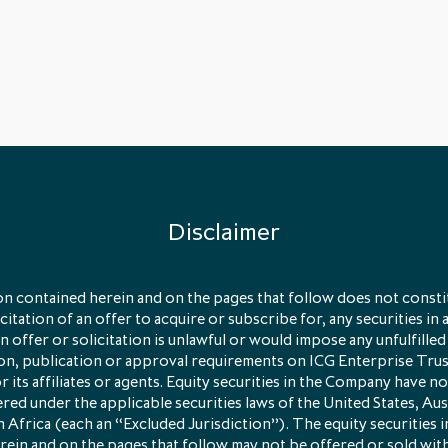
Disclaimer
n contained herein and on the pages that follow does not constit
licitation of an offer to acquire or subscribe for, any securities in 
 offer or solicitation is unlawful or would impose any unfulfilled
ion, publication or approval requirements on ICG Enterprise Tru
its affiliates or agents. Equity securities in the Company have no
red under the applicable securities laws of the United States, Aus
 Africa (each an “Excluded Jurisdiction”). The equity securities
rein and on the pages that follow may not be offered or sold wit