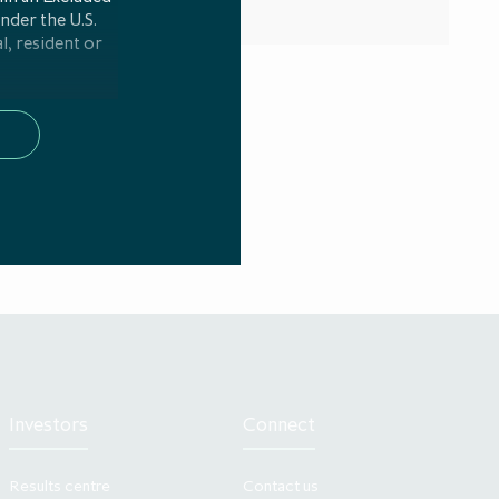
under the U.S.
l, resident or
 persons in any
any required
e 4(1)(x) of
 been made and
of Article 2(e)
nt implementing
ation; and (ii)
icle 4(1)(ag)
 been made for
uest.
G Alternative
nancial Conduct
site ICG AIL is
Investors
Connect
s website or any
en to those who
Results centre
Contact us