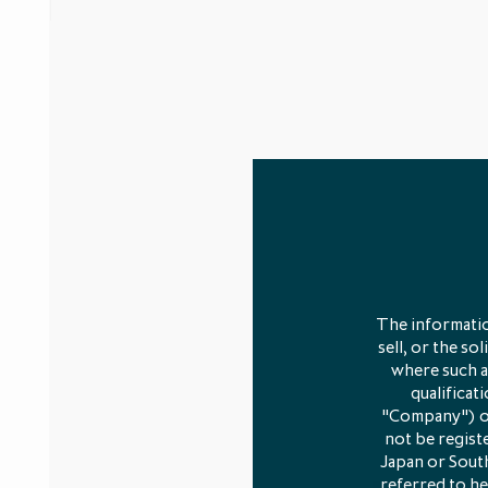
The informatio
sell, or the so
where such an
qualificat
"Company") or 
not be registe
Japan or South
referred to he