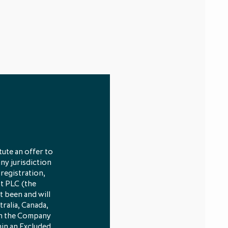
ute an offer to
any jurisdiction
 registration,
st PLC (the
t been and will
tralia, Canada,
 in the Company
hin an Excluded