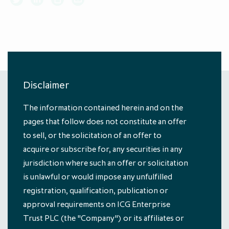
About ICG Enterprise Trust
Portfolio performance
Results centre
News
Results centre
Investment approach
Investment approach
Top holdings
Annual reports
Insights
Annual reports
Our team
Our team
Case studies
How to invest
Media contacts
How to invest
Corporate governance
Corporate governance
Dividends & buybacks
Analyst coverage
Dividends & buybacks
Responsible investing
Disclaimer
Responsible investing
Net Asset Value (NAV)
Net Asset Value (NAV)
About private equity investment trusts
The information contained herein and on the
About private equity investment trusts
Share price tools
Share price tools
About ICG plc
pages that follow does not constitute an offer
© Managed by ICG Alternative Investment
About ICG plc
to sell, or the solicitation of an offer to
Limited, authorised and regulated by the
Regulatory news and alerts
Regulatory news and alerts
Glossary
Financial Conduct Authority
acquire or subscribe for, any securities in any
Glossary
Shareholder resources
Shareholder resources
jurisdiction where such an offer or solicitation
ICG Enterprise Trust announces
Subscribe
is unlawful or would impose any unfulfilled
realisation of Froneri, its largest
Reducing management fee cap by
registration, qualification, publication or
portfolio company
20% over two years to 1.00% of
approval requirements on ICG Enterprise
About us
Portfolio
NAV
Trust PLC (the "Company") or its affiliates or