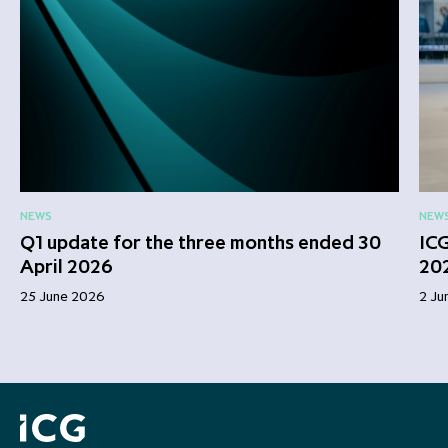
NEWS
NEW
Q1 update for the three months ended 30
ICG
April 2026
20
25 June 2026
2 Ju