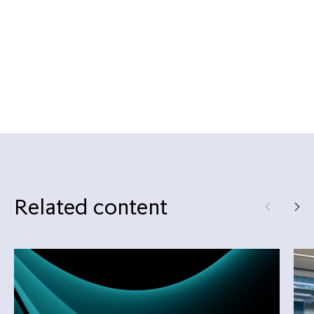
Related content