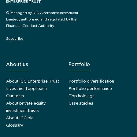
© Managed by ICG Alternative Investment
Limited, authorised and regulated by the
Financial Conduct Authority
Subscribe
About us
Portfolio
About ICG Enterprise Trust
Portfolio diversification
Investment approach
Portfolio performance
Our team
Top holdings
About private equity
Case studies
investment trusts
About ICG plc
Glossary