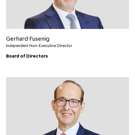
Gerhard Fusenig
Independent Non-Executive Director
Board of Directors