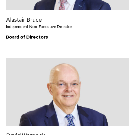
Alastair Bruce
Independent Non-Executive Director
Board of Directors