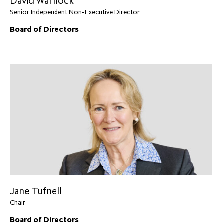
David Warnock
Senior Independent Non-Executive Director
Board of Directors
Jane Tufnell
Chair
Board of Directors