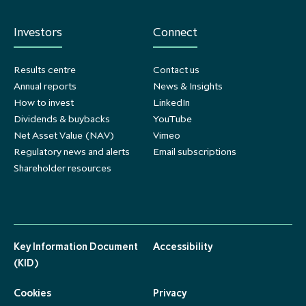
Investors
Connect
Results centre
Contact us
Annual reports
News & Insights
How to invest
LinkedIn
Dividends & buybacks
YouTube
Net Asset Value (NAV)
Vimeo
Regulatory news and alerts
Email subscriptions
Shareholder resources
Key Information Document
Accessibility
(KID)
Cookies
Privacy