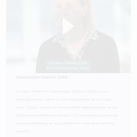
Shareholder Seminar 2026
A video of March’s Shareholder Seminar 2026 is now
available online. Oliver & Colm were joined by our Chair,
Jane Tufnell, where we reviewed the implementation of our
long-term investment strategy in 2025 and beyond, and set
out the positioning of our portfolio for long-term resilient
growth.