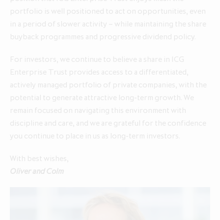
portfolio is well positioned to act on opportunities, even
in a period of slower activity – while maintaining the share
buyback programmes and progressive dividend policy.
For investors, we continue to believe a share in ICG
Enterprise Trust provides access to a differentiated,
actively managed portfolio of private companies, with the
potential to generate attractive long‑term growth. We
remain focused on navigating this environment with
discipline and care, and we are grateful for the confidence
you continue to place in us as long‑term investors.
With best wishes,
Oliver and Colm