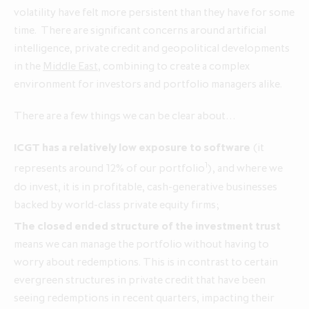
volatility have felt more persistent than they have for some
time. There are significant concerns around artificial
Annual Report and Accounts 2026
intelligence, private credit and geopolitical developments
Q1 update for the three months
Q1 update for the three months
in the
Middle East
, combining to create a complex
ended 30 April 2026
ended 30 April 2025
environment for investors and portfolio managers alike.
There are a few things we can be clear about…
ICGT has a relatively low exposure to software
(it
1
represents around 12% of our portfolio
), and where we
do invest, it is in profitable, cash‑generative businesses
backed by world‑class private equity firms;
The closed ended structure of the investment trust
means we can manage the portfolio without having to
worry about redemptions. This is in contrast to certain
evergreen structures in private credit that have been
seeing redemptions in recent quarters, impacting their