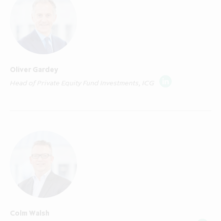
Area ("EEA Member State") where any
required notification or registration for
"marketing" as that term is defined in Article
4(1)(x) of Directive 2011/61/EU on alternative
investment fund managers ("AIFMD") has
Oliver Gardey
been made and who are both: (i) "qualified
Head of Private Equity Fund Investments, ICG
investors" in that Member State within the
meaning of Article 2(e) of EU Prospectus
Regulation (EU/2017/1129), as amended,
including any relevant implementing measure
in an EEA Member State which has
implemented the EU Prospectus Regulation;
and (ii) "professional investors" in that EEA
Member State within the meaning of Article
4(1)(ag) AIFMD. A list of EEA Member States
in which a notification or registration has
Colm Walsh
been made for marketing to professional