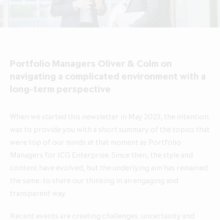
About ICG Enterprise Trust
Portfolio performance
Results centre
News
Results centre
Investment approach
Investment approach
Top holdings
Annual reports
Insights
Annual reports
Our team
Our team
Case studies
How to invest
Media contacts
How to invest
Corporate governance
Portfolio Managers Oliver & Colm on
Corporate governance
Dividends & buybacks
Analyst coverage
Dividends & buybacks
Responsible investing
navigating a complicated environment with a
Responsible investing
long-term perspective
Net Asset Value (NAV)
Net Asset Value (NAV)
About private equity investment trusts
About private equity investment trusts
Share price tools
Share price tools
About ICG plc
When we started this newsletter in May 2023, the intention
About ICG plc
was to provide you with a short summary of the topics that
Regulatory news and alerts
Regulatory news and alerts
Glossary
were top of our minds at that moment as Portfolio
Glossary
Shareholder resources
Shareholder resources
Managers for ICG Enterprise. Since then, the style and
ICG Enterprise Trust announces
content have evolved, but the underlying aim has remained
realisation of Froneri, its largest
Reducing management fee cap by
the same: to share our thinking in an engaging and
portfolio company
20% over two years to 1.00% of
transparent way.
NAV
Recent events are creating challenges: uncertainty and