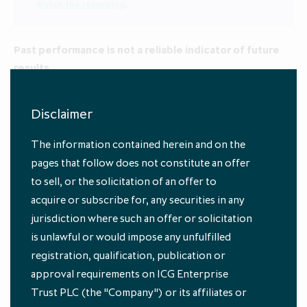
Watch the recording
.
Past performance is not a reliable indicator of future
results.
Unsure of some of these terms? See our
Glossary
.
Disclaimer
1
Source: ICG Enterprise Trust, data as at 31 July 2025
The information contained herein and on the
pages that follow does not constitute an offer
to sell, or the solicitation of an offer to
acquire or subscribe for, any securities in any
jurisdiction where such an offer or solicitation
is unlawful or would impose any unfulfilled
registration, qualification, publication or
approval requirements on ICG Enterprise
Subscribe to our
Trust PLC (the "Company") or its affiliates or
newsletters