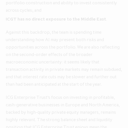
portfolio construction and ability to invest consistently
across cycles; and
ICGT has no direct exposure to the Middle East
.
Against this backdrop, the team is spending time
understanding how AI may present both risks and
opportunities across the portfolio. We are also reflecting
on the second‑order effects of the broader
macroeconomic uncertainty: it seems likely that
transaction activity in private markets may remain subdued,
and that interest rate cuts may be slower and further out
than had been anticipated at the start of the year.
ICG Enterprise Trust’s focus on investing in profitable,
cash‑generative businesses in Europe and North America,
backed by high‑quality private equity managers, remains
highly relevant. The strong balance sheet and liquidity
position that ICG Enterprise Trust enjoys mean the