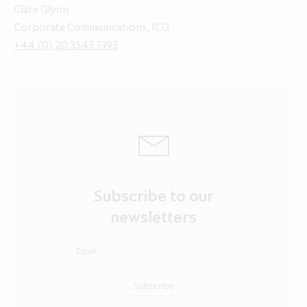
Clare Glynn
Corporate Communications, ICG
+44 (0) 20 3545 1395
Subscribe to our
newsletters