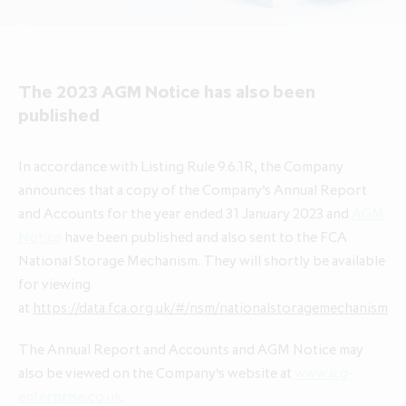
About ICG Enterprise Trust
Portfolio performance
Results centre
News
Results centre
Investment approach
Investment approach
Top holdings
Annual reports
Insights
Annual reports
Our team
Our team
The 2023 AGM Notice has also been
Case studies
How to invest
Media contacts
How to invest
Corporate governance
published
Corporate governance
Dividends & buybacks
Analyst coverage
Dividends & buybacks
Responsible investing
Responsible investing
In accordance with Listing Rule 9.6.1R, the Company
Net Asset Value (NAV)
Net Asset Value (NAV)
About private equity investment trusts
announces that a copy of the Company’s Annual Report
About private equity investment trusts
Share price tools
Share price tools
About ICG plc
and Accounts for the year ended 31 January 2023 and
AGM
About ICG plc
Notice
have been published and also sent to the FCA
Regulatory news and alerts
Regulatory news and alerts
Glossary
National Storage Mechanism. They will shortly be available
Glossary
Shareholder resources
Shareholder resources
for viewing
ICG Enterprise Trust announces
at
https://data.fca.org.uk/#/nsm/nationalstoragemechanism
realisation of Froneri, its largest
Reducing management fee cap by
portfolio company
The Annual Report and Accounts and AGM Notice may
20% over two years to 1.00% of
also be viewed on the Company’s website at
www.icg-
NAV
enterprise.co.uk
.