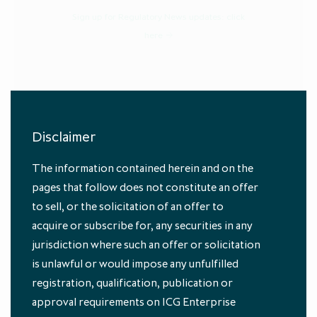
Sign up for Regulatory News updates:
click
here
Disclaimer
The information contained herein and on the
Annual Report and Accounts 2023
pages that follow does not constitute an offer
to sell, or the solicitation of an offer to
acquire or subscribe for, any securities in any
jurisdiction where such an offer or solicitation
is unlawful or would impose any unfulfilled
registration, qualification, publication or
approval requirements on ICG Enterprise