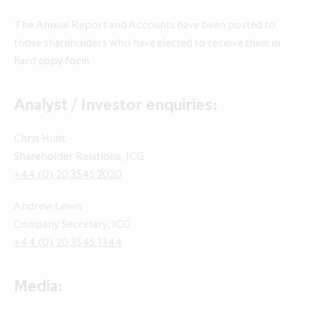
The Annual Report and Accounts have been posted to
Annual Report and Accounts 2026
those shareholders who have elected to receive them in
Q1 update for the three months
Q1 update for the three months
hard copy form.
ended 30 April 2026
ended 30 April 2025
Analyst / Investor enquiries:
Chris Hunt
Shareholder Relations, ICG
+44 (0) 20 3545 2020
Andrew Lewis
Company Secretary, ICG
+44 (0) 20 3545 1344
Media: