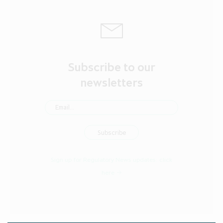
Subscribe to our
newsletters
Sign up for Regulatory News updates:
click
here