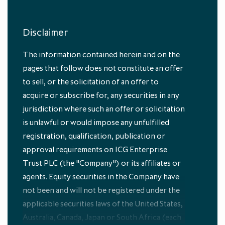
Disclaimer
The information contained herein and on the
Portfolio
pages that follow does not constitute an offer
to sell, or the solicitation of an offer to
acquire or subscribe for, any securities in any
jurisdiction where such an offer or solicitation
is unlawful or would impose any unfulfilled
registration, qualification, publication or
approval requirements on ICG Enterprise
Discover the companies we invest in,
Trust PLC (the "Company") or its affiliates or
how private equity investment trusts
work and how you can invest with ICG
agents. Equity securities in the Company have
Enterprise Trust
not been and will not be registered under the
applicable securities laws of the United States,
Explore
Australia, Canada, Japan or South Africa (each