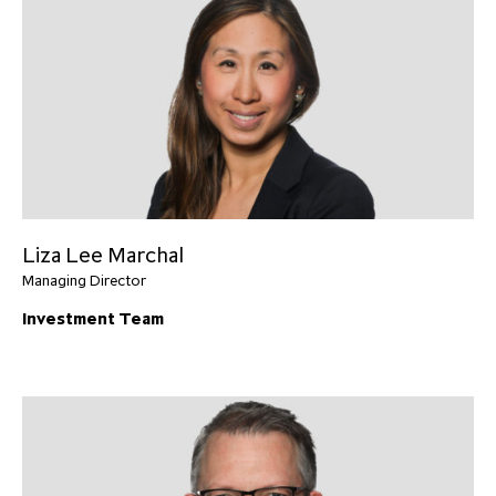
Liza Lee Marchal
Managing Director
Investment Team