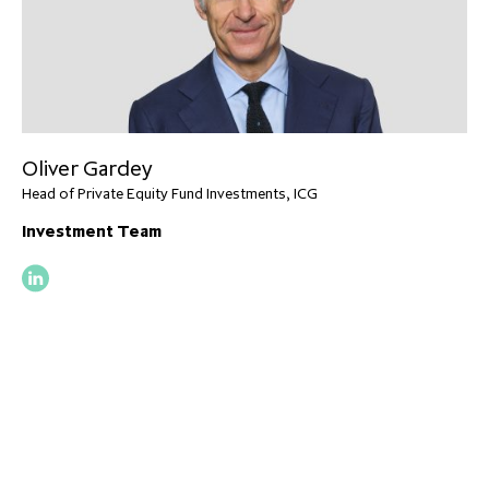
Oliver Gardey
Head of Private Equity Fund Investments, ICG
Investment Team