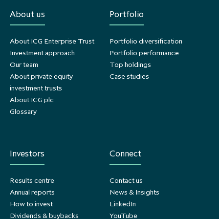
About us
Portfolio
About ICG Enterprise Trust
Portfolio diversification
Investment approach
Portfolio performance
Our team
Top holdings
About private equity
Case studies
investment trusts
About ICG plc
Glossary
Investors
Connect
Results centre
Contact us
Annual reports
News & Insights
How to invest
LinkedIn
Dividends & buybacks
YouTube