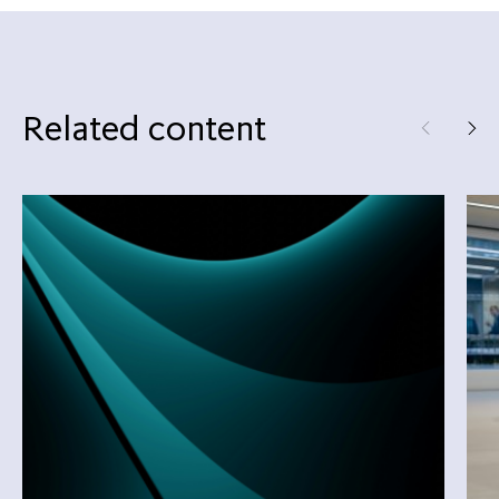
Related content