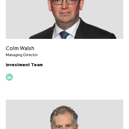
Colm Walsh
Managing Director
Investment Team