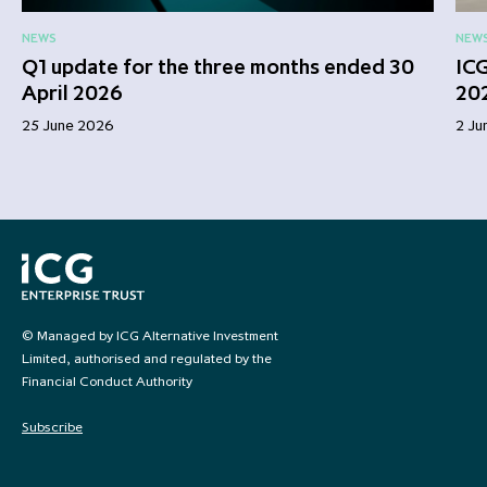
NEWS
NEW
Q1 update for the three months ended 30
ICG
April 2026
20
25 June 2026
2 Ju
© Managed by ICG Alternative Investment
Limited, authorised and regulated by the
Financial Conduct Authority
Subscribe